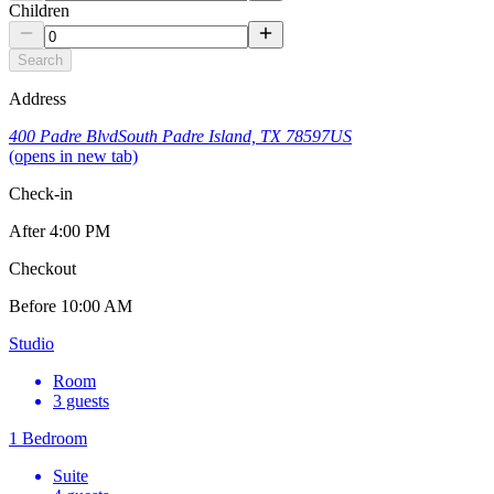
Children
Search
Address
400 Padre Blvd
South Padre Island, TX 78597
US
(opens in new tab)
Check-in
After
4:00 PM
Checkout
Before
10:00 AM
Studio
Room
3 guests
1 Bedroom
Suite