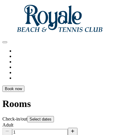
Book now
Rooms
Check-in/out
Select dates
Adult