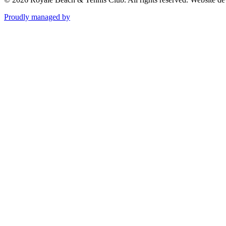
Proudly managed by