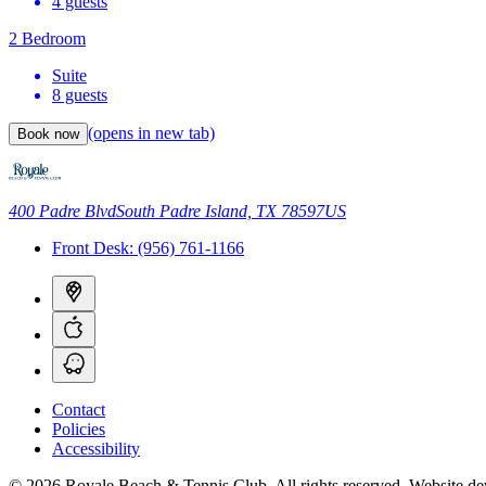
4 guests
2 Bedroom
Suite
8 guests
(opens in new tab)
Book now
400 Padre Blvd
South Padre Island, TX 78597
US
Front Desk:
(956) 761-1166
Contact
Policies
Accessibility
© 2026 Royale Beach & Tennis Club. All rights reserved.
Website de